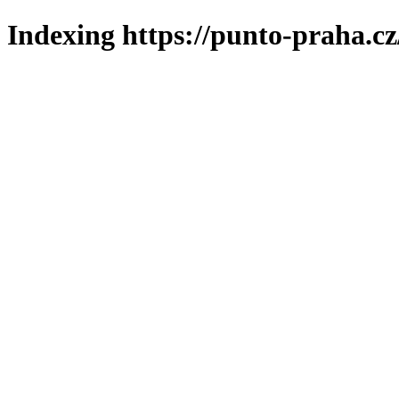
Indexing https://punto-praha.cz