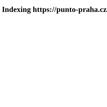
Indexing https://punto-praha.cz