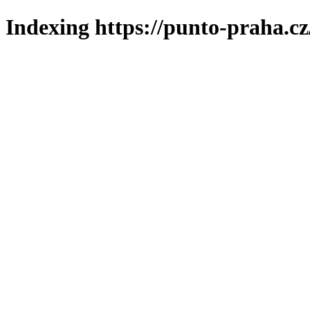
Indexing https://punto-praha.cz