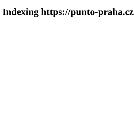
Indexing https://punto-praha.cz