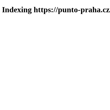
Indexing https://punto-praha.cz