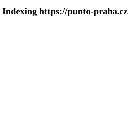
Indexing https://punto-praha.cz