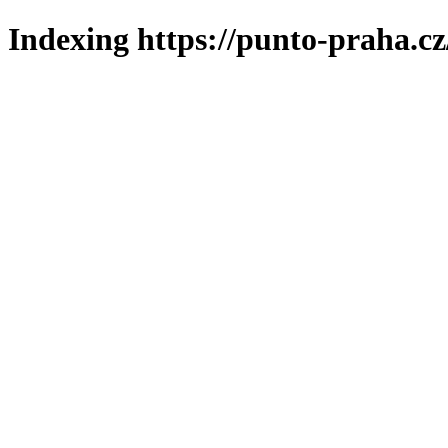
Indexing https://punto-praha.cz