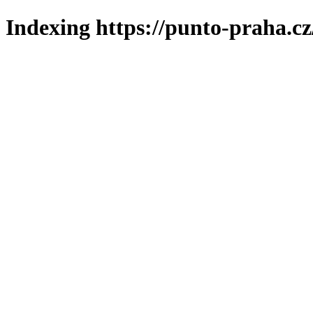
Indexing https://punto-praha.cz